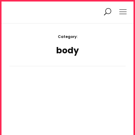
hi, I’m Ania
magazine
Category:
body
what is priv.mag?
© Ania Diduch