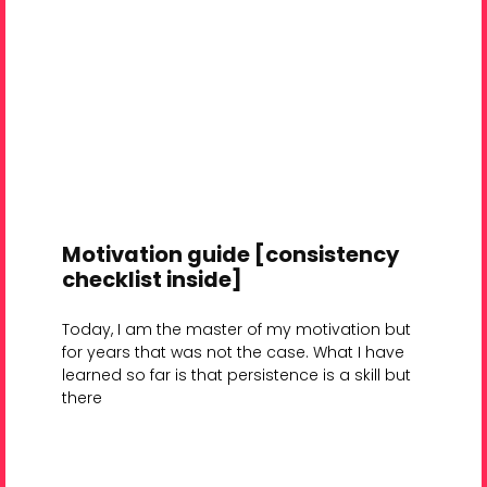
Motivation guide [consistency
checklist inside]
Today, I am the master of my motivation but
for years that was not the case. What I have
learned so far is that persistence is a skill but
there