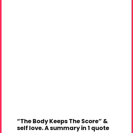
“The Body Keeps The Score” &
self love. A summary in 1 quote